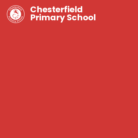
Chesterfield
Primary School