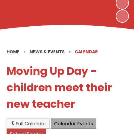
HOME
»
NEWS & EVENTS
»
CALENDAR
Moving Up Day -
children meet their
new teacher
Full Calendar
Calendar Events
School Events