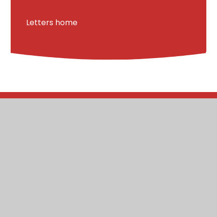
Letters home