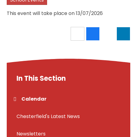
This event will take place on 13/07/2026
In This Section
Calendar
Chesterfield's Latest News
Newsletters