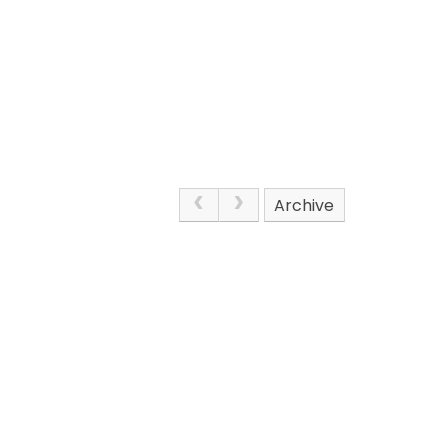
Archive