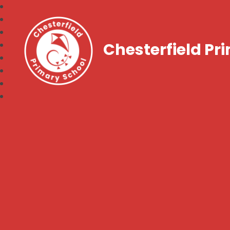
Chesterfield Pr