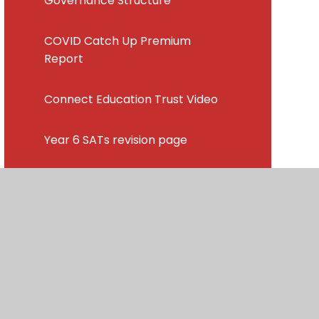
Governance Structure
COVID Catch Up Premium
Report
Connect Education Trust Video
Year 6 SATs revision page
Latest News