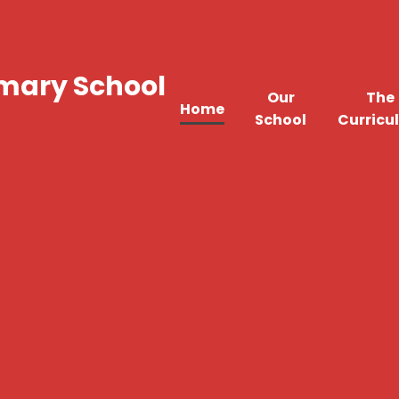
imary School
Our
The
Home
School
Curricu