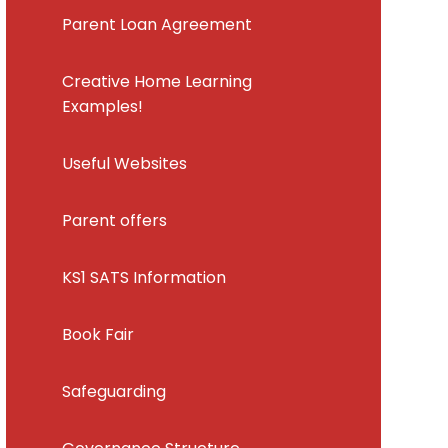
Parent Loan Agreement
Creative Home Learning
Examples!
Useful Websites
Parent offers
KS1 SATS Information
Book Fair
Safeguarding