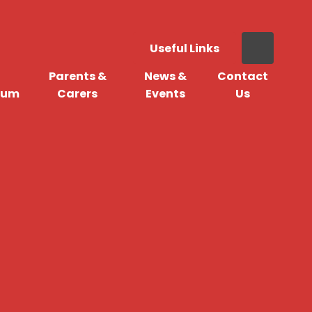
Useful Links
Parents &
News &
Contact
lum
Carers
Events
Us