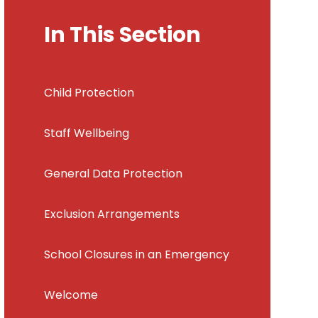
In This Section
Child Protection
Staff Wellbeing
General Data Protection
Exclusion Arrangements
School Closures in an Emergency
Welcome