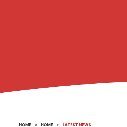
HOME
»
HOME
»
LATEST NEWS