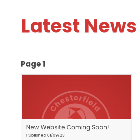
Latest News
Page 1
New Website Coming Soon!
Published 01/09/23