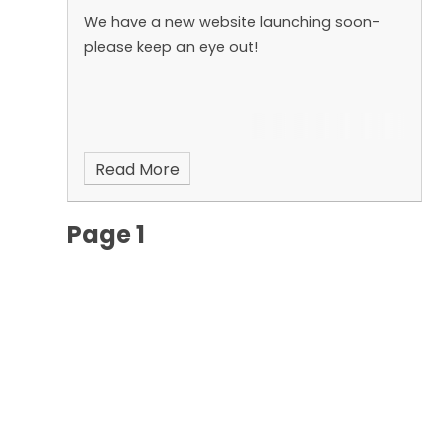
We have a new website launching soon-
please keep an eye out!
Read More
Page 1