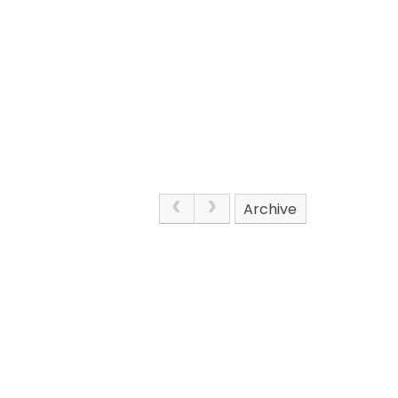
Archive