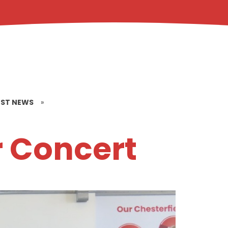
EST NEWS
»
r Concert