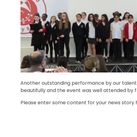
Another outstanding performance by our talente
beautifully and the event was well attended by f
Please enter some content for your news story 