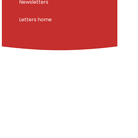
Newsletters
Letters home