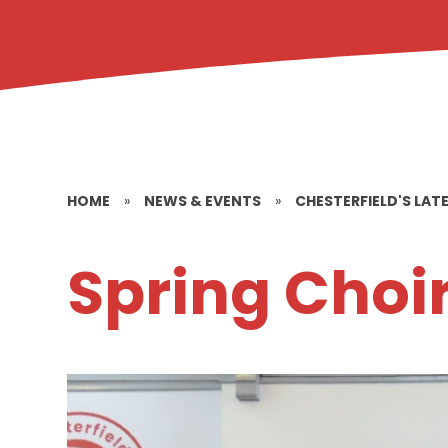
HOME
»
NEWS & EVENTS
»
CHESTERFIELD'S LAT
Spring Choi