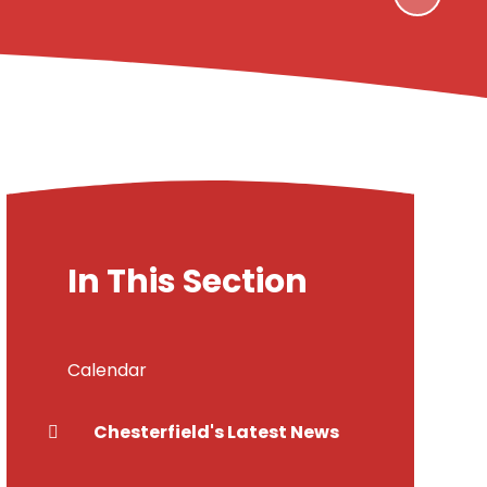
In This Section
Calendar
Chesterfield's Latest News