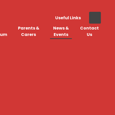
Useful Links
Parents &
News &
Contact
lum
Carers
Events
Us