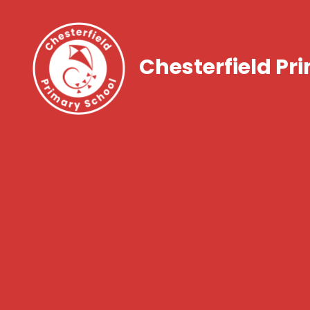
Chesterfield Pr