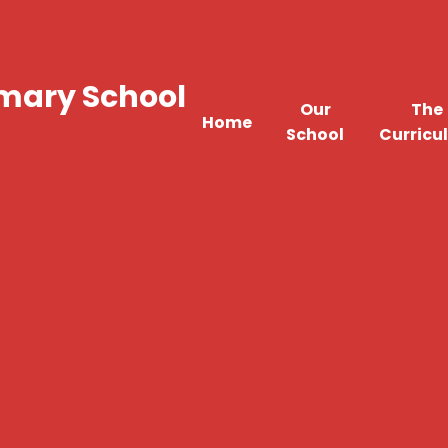
imary School
Our
The
Home
School
Curricu