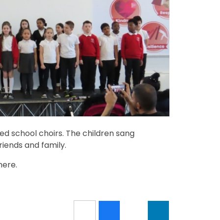
d school choirs. The children sang
riends and family.
here.