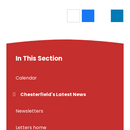
In This Section
Calendar
Chesterfield's Latest News
Newsletters
Letters home