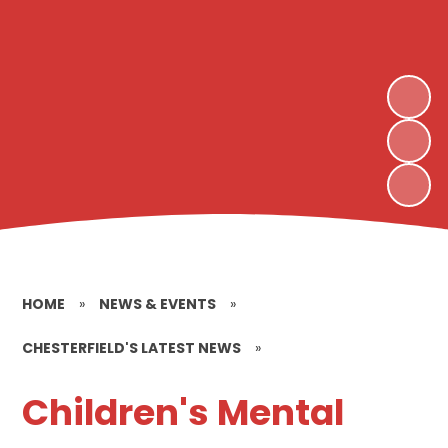
HOME
»
NEWS & EVENTS
»
CHESTERFIELD'S LATEST NEWS
»
Children's Mental