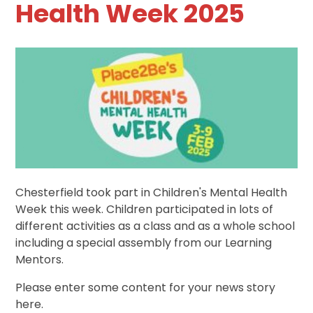
Health Week 2025
Chesterfield took part in Children's Mental Health
Week this week. Children participated in lots of
different activities as a class and as a whole school
including a special assembly from our Learning
Mentors.
Please enter some content for your news story
here.