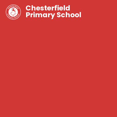
Chesterfield
Primary School