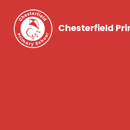
Chesterfield Pr