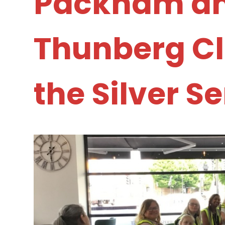
Packham a
Thunberg Cla
the Silver S