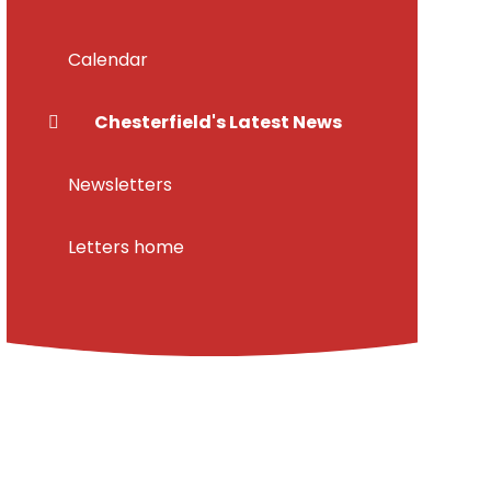
Calendar
Chesterfield's Latest News
Newsletters
Letters home