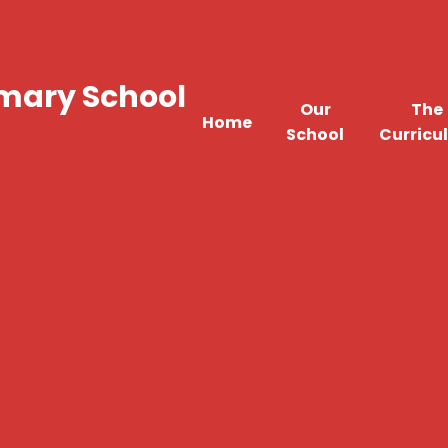
imary School
Our
The
Home
School
Curricu