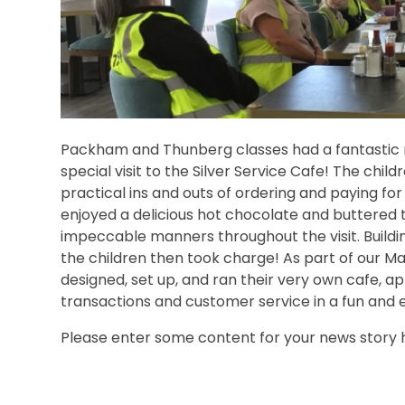
Packham and Thunberg classes had a fantastic r
special visit to the Silver Service Cafe! The childr
practical ins and outs of ordering and paying for 
enjoyed a delicious hot chocolate and buttered 
impeccable manners throughout the visit. Building
the children then took charge! As part of our Mat
designed, set up, and ran their very own cafe, a
transactions and customer service in a fun and 
Please enter some content for your news story 