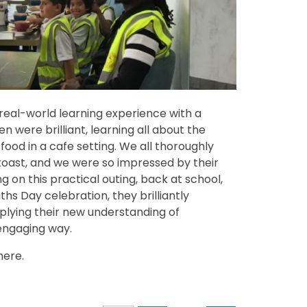
eal-world learning experience with a
en were brilliant, learning all about the
food in a cafe setting. We all thoroughly
toast, and we were so impressed by their
 on this practical outing, back at school,
hs Day celebration, they brilliantly
pplying their new understanding of
engaging way.
here.