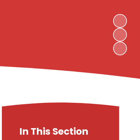
In This Section