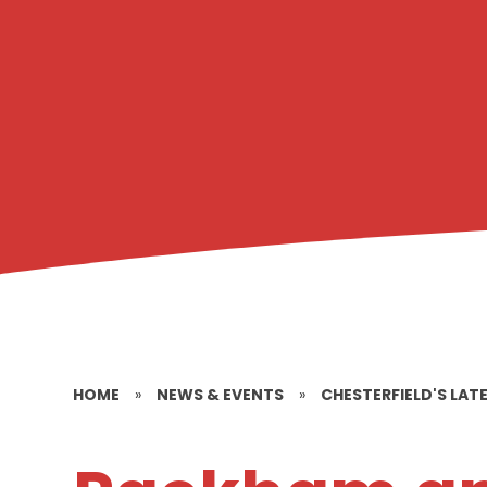
HOME
»
NEWS & EVENTS
»
CHESTERFIELD'S LAT