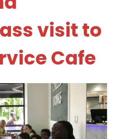
nd
ss visit to
ervice Cafe