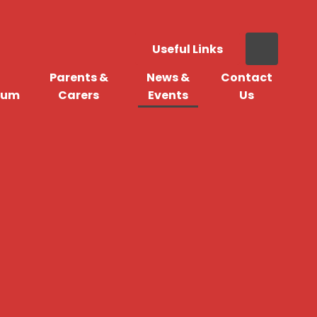
Useful Links
Parents &
News &
Contact
lum
Carers
Events
Us