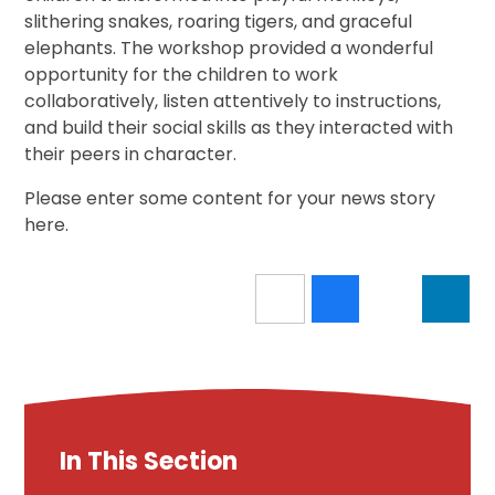
slithering snakes, roaring tigers, and graceful
elephants. The workshop provided a wonderful
opportunity for the children to work
collaboratively, listen attentively to instructions,
and build their social skills as they interacted with
their peers in character.
Please enter some content for your news story
here.
In This Section