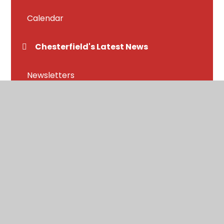
Calendar
Chesterfield's Latest News
Newsletters
Letters home