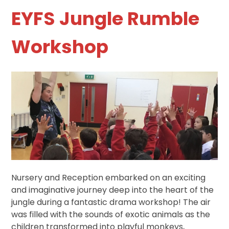
EYFS Jungle Rumble
Workshop
Nursery and Reception embarked on an exciting
and imaginative journey deep into the heart of the
jungle during a fantastic drama workshop! The air
was filled with the sounds of exotic animals as the
children transformed into playful monkeys,