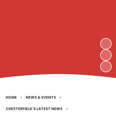
HOME
»
NEWS & EVENTS
»
CHESTERFIELD'S LATEST NEWS
»