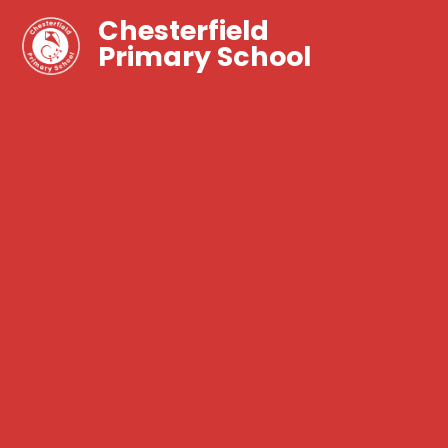
Chesterfield
Primary School