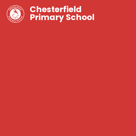
Chesterfield
Primary School