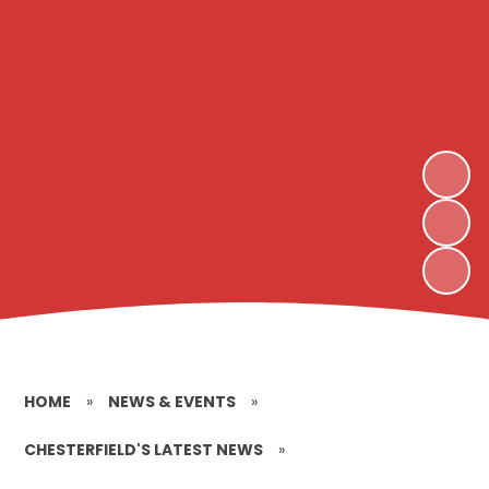
HOME
»
NEWS & EVENTS
»
CHESTERFIELD'S LATEST NEWS
»