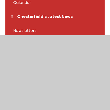
Calendar
Chesterfield's Latest News
Newsletters
Letters home