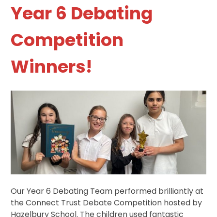
Year 6 Debating
Competition
Winners!
Our Year 6 Debating Team performed brilliantly at
the Connect Trust Debate Competition hosted by
Hazelbury School. The children used fantastic