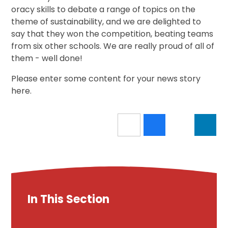
oracy skills to debate a range of topics on the
theme of sustainability, and we are delighted to
say that they won the competition, beating teams
from six other schools. We are really proud of all of
them - well done!
Please enter some content for your news story
here.
In This Section