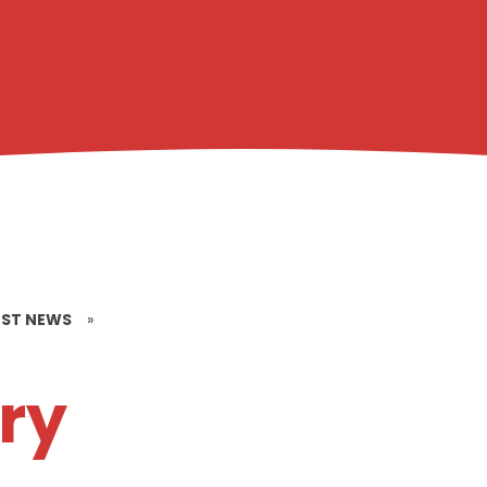
EST NEWS
»
ry