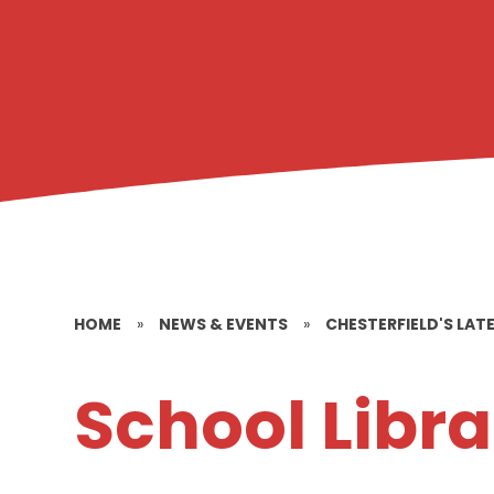
HOME
»
NEWS & EVENTS
»
CHESTERFIELD'S LAT
School Libra