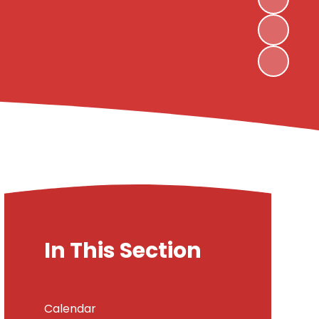
In This Section
Calendar