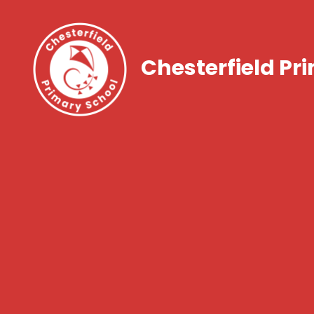
Chesterfield Pr