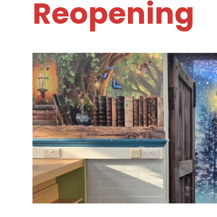
Reopening