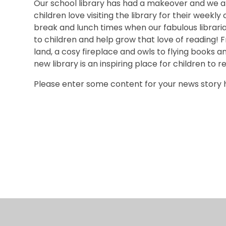
Our school library has had a makeover and we ar
children love visiting the library for their weekly 
break and lunch times when our fabulous librar
to children and help grow that love of reading
land, a cosy fireplace and owls to flying books a
new library is an inspiring place for children to r
Please enter some content for your news story 