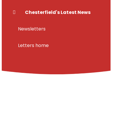
Chesterfield's Latest News
Newsletters
Letters home