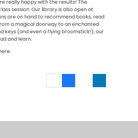
e really happy with the results! The
class session. Our library is also open at
ians are on hand to recommend books, read
! From a magical doorway to an enchanted
nd keys (and even a flying broomstick!), our
ead and learn.
here.