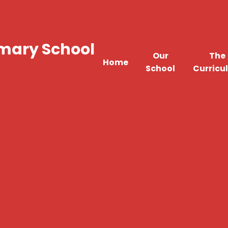
imary School
Our
The
Home
School
Curricu