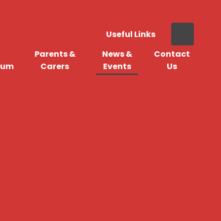
Useful Links
Parents &
News &
Contact
lum
Carers
Events
Us