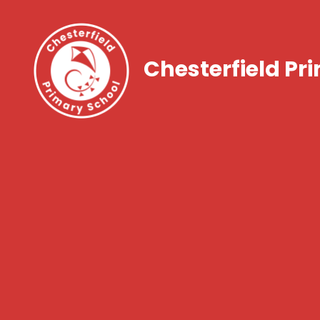
Chesterfield Pr