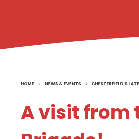
HOME
»
NEWS & EVENTS
»
CHESTERFIELD'S LAT
A visit from 