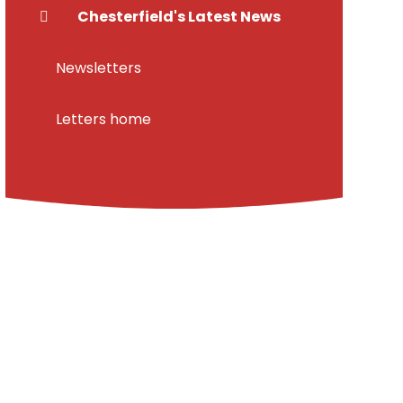
Chesterfield's Latest News
Newsletters
Letters home