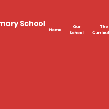
imary School
Our
The
Home
School
Curricu