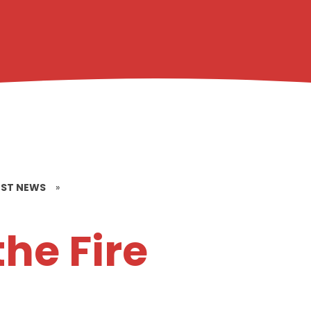
EST NEWS
»
the Fire