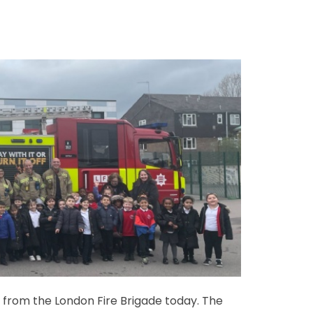
t from the London Fire Brigade today. The