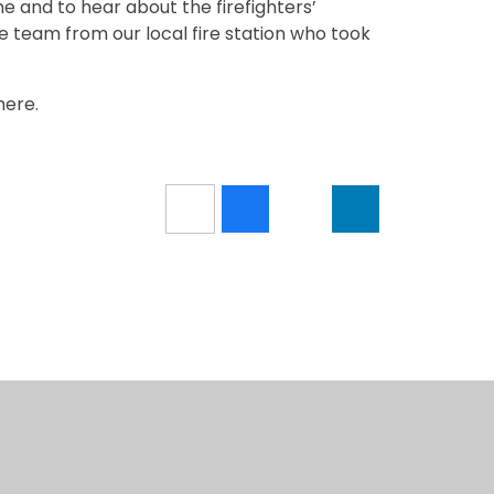
ne and to hear about the firefighters’
e team from our local fire station who took
here.