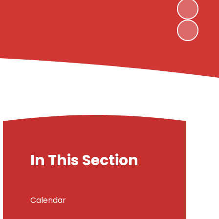
In This Section
Calendar