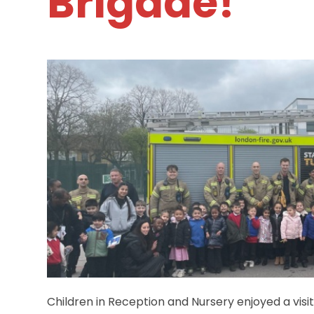
Brigade!
Children in Reception and Nursery enjoyed a visi