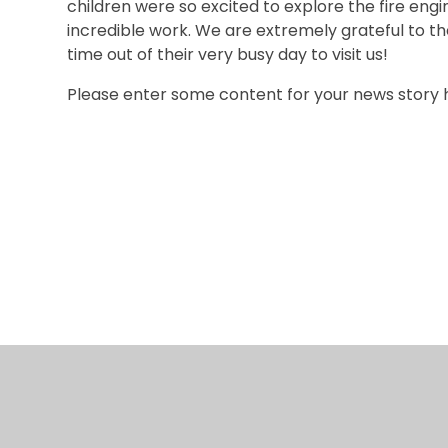
children were so excited to explore the fire engi
incredible work. We are extremely grateful to th
time out of their very busy day to visit us!
Please enter some content for your news story 