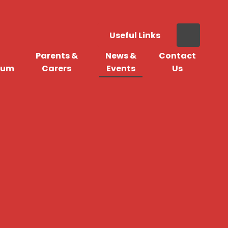
Useful Links
Parents &
News &
Contact
lum
Carers
Events
Us