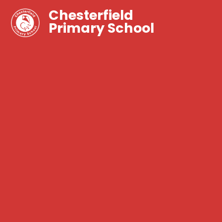
Chesterfield
Primary School