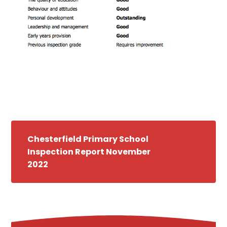
Chesterfield Primary School
Inspection Report November
2022