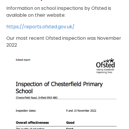
Information on school inspections by Ofsted is
available on their website:
https://reports.ofsted.gov.uk/
Our most recent Ofsted inspection was November
2022