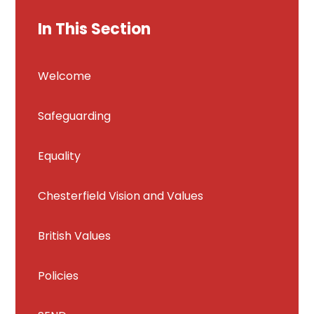
In This Section
Welcome
Safeguarding
Equality
Chesterfield Vision and Values
British Values
Policies