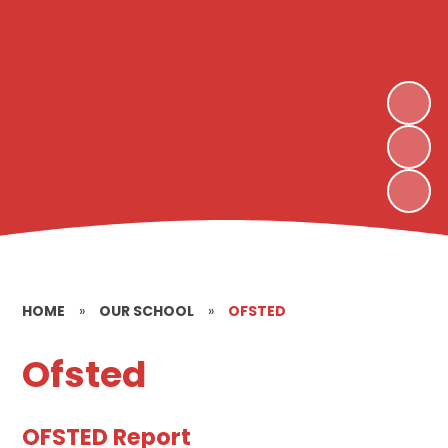
HOME
»
OUR SCHOOL
»
OFSTED
Ofsted
OFSTED Report