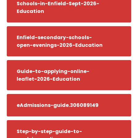
Schools-in-Enfield-Sept-2026-
Education
Enfield-secondary-schools-
open-evenings-2026-Education
Guide-to-applying-online-
leaflet-2026-Education
eAdmissions-guide.306089149
Step-by-step-guide-to-