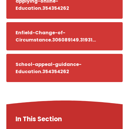
applying-online-
Education.354354262
Enfield-Change-of-
Circumstance.306089149.319314204
School-appeal-guidance-
Education.354354262
In This Section