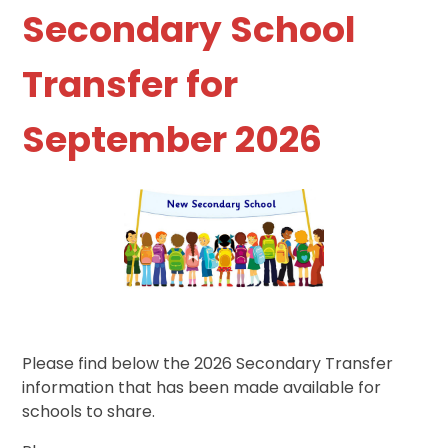
Secondary School
Transfer for
September 2026
Please find below the 2026 Secondary Transfer
information that has been made available for
schools to share.