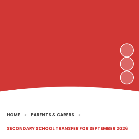
HOME
»
PARENTS & CARERS
»
SECONDARY SCHOOL TRANSFER FOR SEPTEMBER 2026