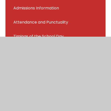
Admissions Information
Attendance and Punctuality
Timings of the School Day
Term Dates
Breakfast Club
School Uniform
School Meals
Welfare