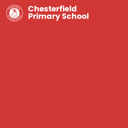
Chesterfield
Primary School