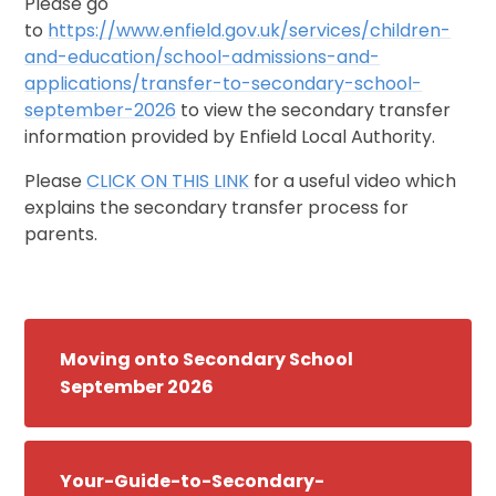
Please go
to
https://www.enfield.gov.uk/services/children-
and-education/school-admissions-and-
applications/transfer-to-secondary-school-
september-2026
to view the secondary transfer
information provided by Enfield Local Authority.
Please
CLICK ON THIS LINK
for a useful video which
explains the secondary transfer process for
parents.
Moving onto Secondary School
September 2026
Your-Guide-to-Secondary-