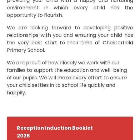
providing your child with a happy and nurturing
environment in which every child has the
opportunity to flourish.
We are looking forward to developing positive
relationships with you and ensuring your child has
the very best start to their time at Chesterfield
Primary School.
We are proud of how closely we work with our
families to support the education and well-being
of our pupils. We will make every effort to ensure
your child settles in to school life quickly and
happily.
Reception Induction Booklet
2026