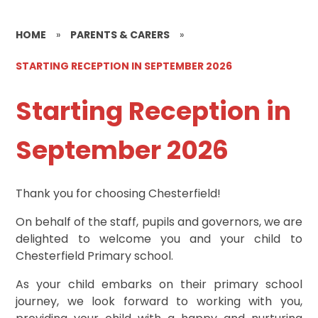
HOME
»
PARENTS & CARERS
»
STARTING RECEPTION IN SEPTEMBER 2026
Starting Reception in
September 2026
Thank you for choosing Chesterfield!
On behalf of the staff, pupils and governors, we are
delighted to welcome you and your child to
Chesterfield Primary school.
As your child embarks on their primary school
journey, we look forward to working with you,