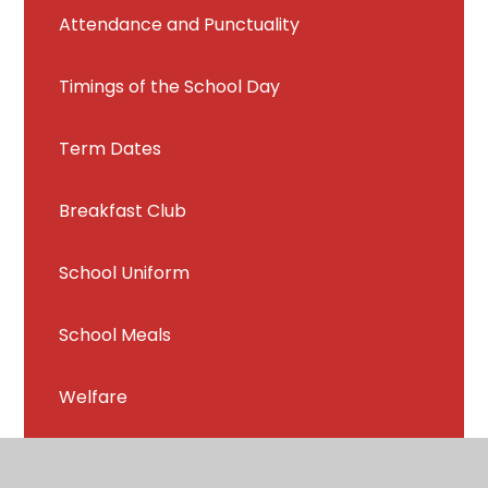
Attendance and Punctuality
Timings of the School Day
Term Dates
Breakfast Club
School Uniform
School Meals
Welfare
Chrome Books