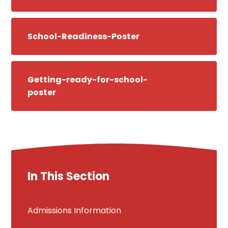
School-Readiness-Poster
Getting-ready-for-school-
poster
In This Section
Admissions Information