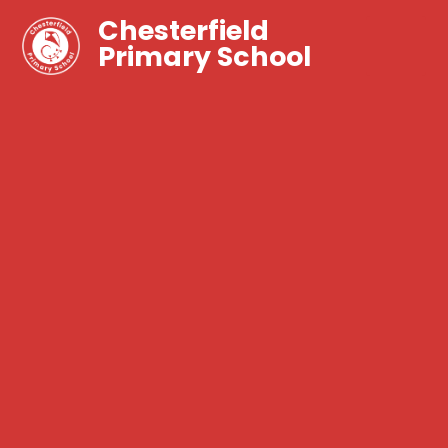
Chesterfield
Primary School