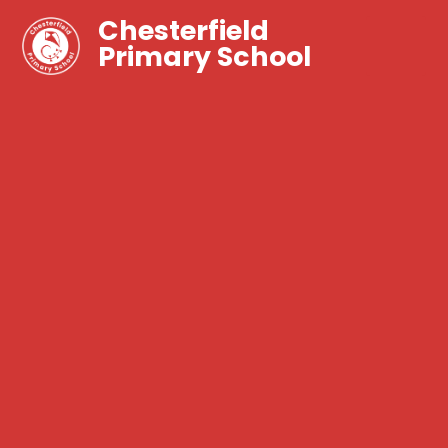
Chesterfield
Primary School