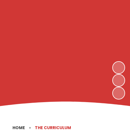
HOME
»
THE CURRICULUM