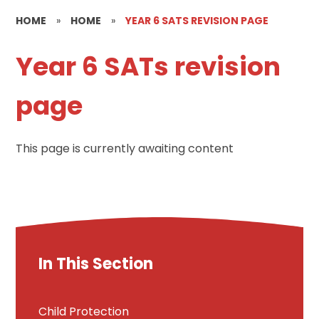
HOME
»
HOME
»
YEAR 6 SATS REVISION PAGE
Year 6 SATs revision
page
This page is currently awaiting content
In This Section
Child Protection