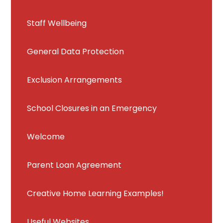
Staff Wellbeing
General Data Protection
Exclusion Arrangements
School Closures in an Emergency
Welcome
Parent Loan Agreement
Creative Home Learning Examples!
Useful Websites