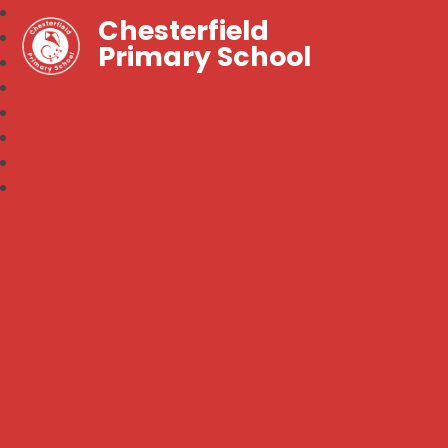
Chesterfield
Primary School