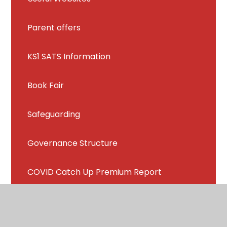
Parent offers
KS1 SATS Information
Book Fair
Safeguarding
Governance Structure
COVID Catch Up Premium Report
Connect Education Trust Video